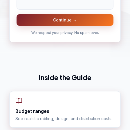
Continue →
We respect your privacy. No spam ever.
Inside the Guide
Budget ranges
See realistic editing, design, and distribution costs.