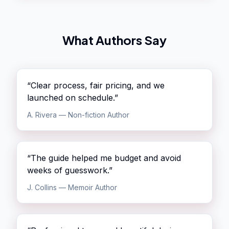
What Authors Say
“
Clear process, fair pricing, and we
launched on schedule.
”
A. Rivera
—
Non-fiction Author
“
The guide helped me budget and avoid
weeks of guesswork.
”
J. Collins
—
Memoir Author