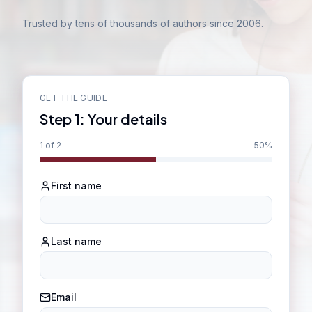
Trusted by tens of thousands of authors since 2006.
GET THE GUIDE
Step
1
:
Your details
1
of 2
50
%
First name
Last name
Email