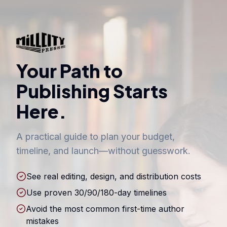
Your Path to
Publishing Starts
Here.
A practical guide to plan your budget,
timeline, and launch—without guesswork.
See real editing, design, and distribution costs
Use proven 30/90/180-day timelines
Avoid the most common first-time author
mistakes