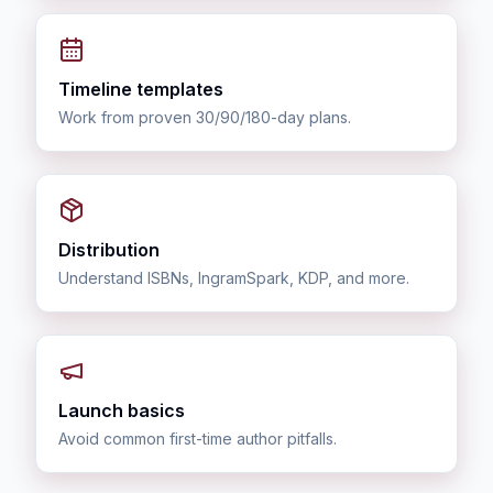
Timeline templates
Work from proven 30/90/180-day plans.
Distribution
Understand ISBNs, IngramSpark, KDP, and more.
Launch basics
Avoid common first-time author pitfalls.