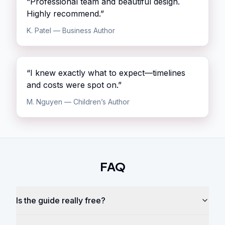
“
Professional team and beautiful design.
Highly recommend.
”
K. Patel
—
Business Author
“
I knew exactly what to expect—timelines
and costs were spot on.
”
M. Nguyen
—
Children’s Author
FAQ
Is the guide really free?